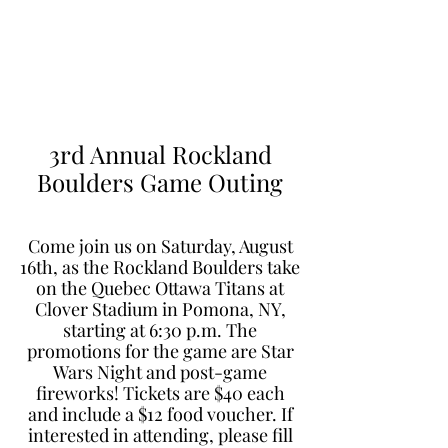
Learn to Pitch NJ
3rd Annual Rockland
Boulders Game Outing
Come join us on Saturday, August
16th, as the Rockland Boulders take
on the Quebec Ottawa Titans at
Clover Stadium in Pomona, NY,
starting at 6:30 p.m. The
promotions for the game are Star
Wars Night and post-game
fireworks! Tickets are $40 each
and include a $12 food voucher. If
interested in attending, please fill