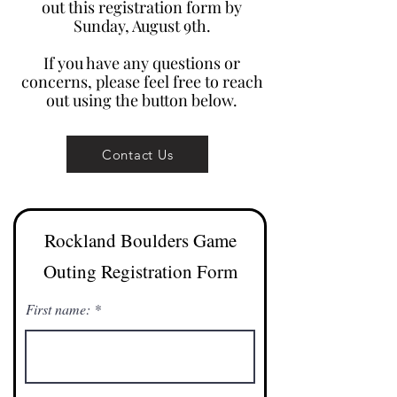
out this registration form by
Sunday, August 9th.
If you have any questions or
concerns, please feel free to reach
out using the button below.
Contact Us
Rockland Boulders Game
Outing Registration Form
First name: