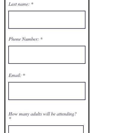
Last name:
Phone Number:
Email:
How many adults will be attending?