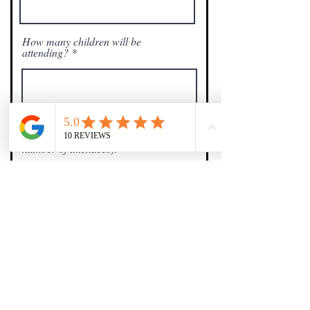
How many children will be
attending?
Total amount to pay ($40 per ticket x
number of attendees):
$
Any Questions?